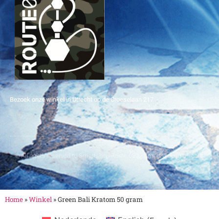
Bezoek onze winkel in Utrecht op de Croeselaan 217
© All rights reserved to Smartshop Route 030 - Smartshop in Utrecht
Home
»
Winkel
»
Green Bali Kratom 50 gram