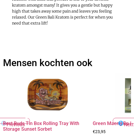
kratom amongst many! It gives you a gentle but happy
high that takes away some pain and leaves you feeling
relaxed. Our Green Bali Kratom is perfect for when you
need that extra lift!
Mensen kochten ook
Best Buds Tin Box Rolling Tray With
Green Maeng Da K
Previous
Next
Storage Sunset Sorbet
€
23,95