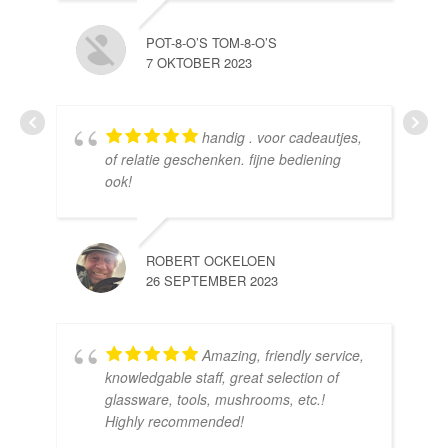
POT-8-O’S TOM-8-O’S
7 OKTOBER 2023
handig . voor cadeautjes,
HE
of relatie geschenken. fijne bediening
10 
ook!
ROBERT OCKELOEN
26 SEPTEMBER 2023
Amazing, friendly service,
knowledgable staff, great selection of
DOM
glassware, tools, mushrooms, etc.!
10 
Highly recommended!