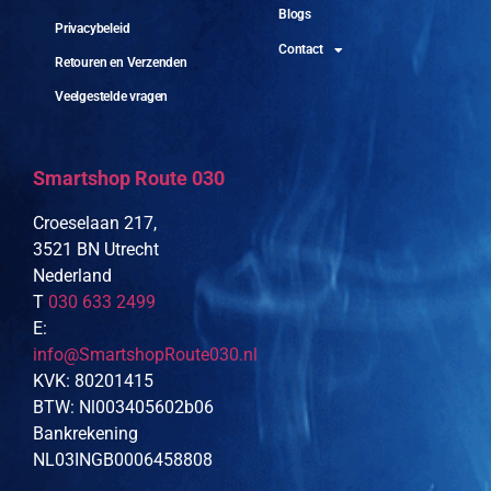
Blogs
Privacybeleid
Contact
Retouren en Verzenden
Veelgestelde vragen
Smartshop Route 030
Croeselaan 217,
3521 BN Utrecht
Nederland
T
030 633 2499
E:
info@SmartshopRoute030.nl
KVK: 80201415
BTW: Nl003405602b06
Bankrekening
NL03INGB0006458808