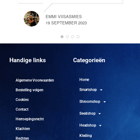
EMMI VIISASMIES
19 SEPTEMBER 2023
DO
10 
Handige links
Categorieën
Home
Algemene Voorwaarden
Smartshop
Bestelling volgen
Cookies
Shroomshop
Contact
Seedshop
Herroepingsrecht
Headshop
Klachten
Kleding
Rechten