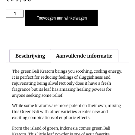
Toevoegen aan winkelwagen
Beschrijving
Aanvullende informatie
The green Bali Kratom brings you soothing, cooling energy.
It is perfect for reducing feelings of sluggishness and
rejuvenating being alive! Not only does it have a fresh
fragrance but its leaf has amazing healing powers for
anyone seeking some relief.
While some kratoms are more potent on their own, mixing
this Green Bali with other varieties creates new and
exciting combinations of euphoric effects.
From the island of green, Indonesia comes green Bali
Kratom. This little leaf powder is one of your favorite