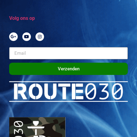
Volg ons op
Verzenden