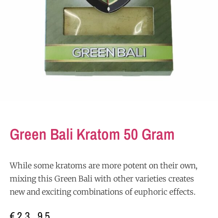
Green Bali Kratom 50 Gram
While some kratoms are more potent on their own,
mixing this Green Bali with other varieties creates
new and exciting combinations of euphoric effects.
€
23,95