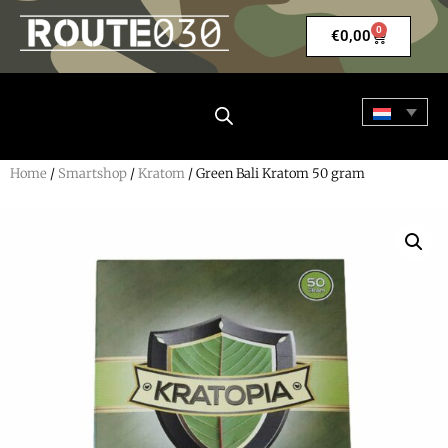
0
€
0,00
Home
/
Smartshop
/
Kratom
/ Green Bali Kratom 50 gram