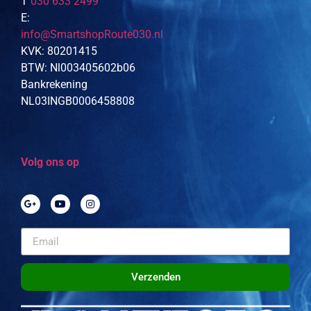
T
030 633 2499
E:
info@SmartshopRoute030.nl
KVK: 80201415
BTW: Nl003405602b06
Bankrekening
NL03INGB0006458808
Volg ons op
Verzenden