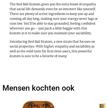
The Red Bali Kratom gives you the extra boost of empathy
that social life demands even for an introvert like yourself.
There are plenty of active ingredients to keep you up and
running all day long, making sure your energy never lags or
runs low. You’ll be able to stay grounded, feeling confident
wherever you go – just pack a little baggie with this
kratom in it to make sure you maintain your sociability.
Introducing Red Bali Kratom, a new strain that focuses on
social properties. With higher empathy and sociability as
well as the mild taste for first-time users, this powerful
kratom is sure to be a favorite of many.
Mensen kochten ook