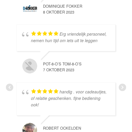
DOMINIQUE FOKKER
8 OKTOBER 2023
Erg vriendelijk personeel,
SE
nemen hun tijd om iets uit te leggen
10 
POT-8-O’S TOM-8-O’S
7 OKTOBER 2023
handig . voor cadeautjes,
HE
of relatie geschenken. fijne bediening
10 
ook!
ROBERT OCKELOEN