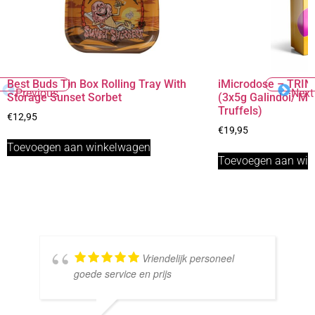
Best Buds Tin Box Rolling Tray With
iMicrodose – TRINI
Previous
Next
Storage Sunset Sorbet
(3x5g Galindoi/ M
Truffels)
€
12,95
€
19,95
Toevoegen aan winkelwagen
Toevoegen aan wi
Vriendelijk personeel
goede service en prijs