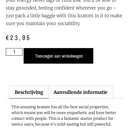
stay grounded, feeling confident wherever you go –
just pack a little baggie with this kratom in it to make
sure you maintain your sociability.
€
23,95
Toevoegen aan winkelwagen
Beschrijving
Aanvullende informatie
This amazing kratom has all the best social properties,
which means you will be more empathetic and have better
contact with people. This is a fantastic starter product for
novice users, because it’s mild-tasting but still powerful.