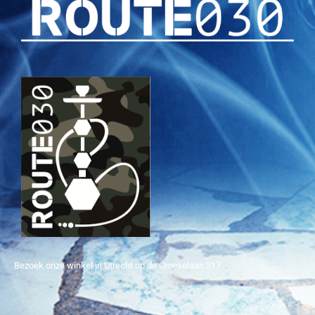
Bezoek onze winkel in Utrecht op de Croeselaan 217