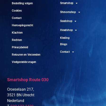
Smartshop
Bestelling volgen
Cookies
Shroomshop
Contact
Seedshop
Herroepingsrecht
Headshop
Klachten
Kleding
Rechten
Blogs
Privacybeleid
Contact
Retouren en Verzenden
Veelgestelde vragen
Smartshop Route 030
Croeselaan 217,
3521 BN Utrecht
Nederland