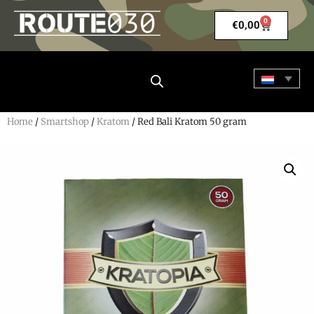
0
€
0,00
Home
/
Smartshop
/
Kratom
/ Red Bali Kratom 50 gram