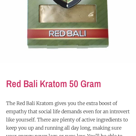
Red Bali Kratom 50 Gram
The Red Bali Kratom gives you the extra boost of
empathy that social life demands even for an introvert
like yourself. There are plenty of active ingredients to
keep you up and running all day long, making sure
your energy never lags or runs low. You’ll be able to