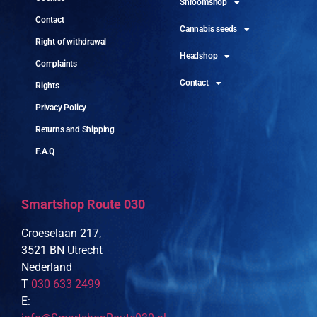
Shroomshop
Contact
Cannabis seeds
Right of withdrawal
Headshop
Complaints
Contact
Rights
Privacy Policy
Returns and Shipping
F.A.Q
Smartshop Route 030
Croeselaan 217,
3521 BN Utrecht
Nederland
T
030 633 2499
E: