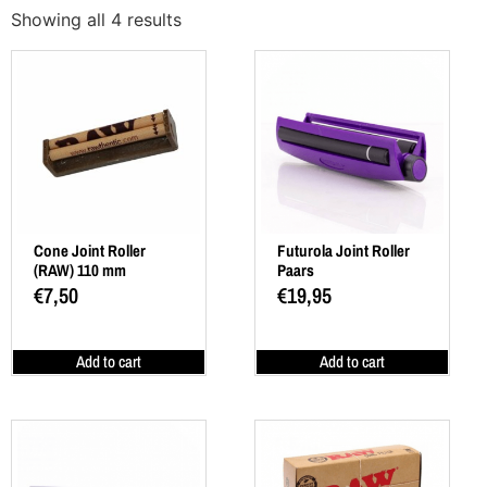
Showing all 4 results
Cone Joint Roller
Futurola Joint Roller
(RAW) 110 mm
Paars
€
7,50
€
19,95
Add to cart
Add to cart