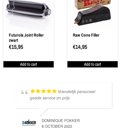
Futurola Joint Roller
Raw Cone Filler
zwart
€
15,95
€
14,95
Add to cart
Add to cart
Vriendelijk personeel
goede service en prijs
DOMINIQUE FOKKER
8 OCTOBER 2023