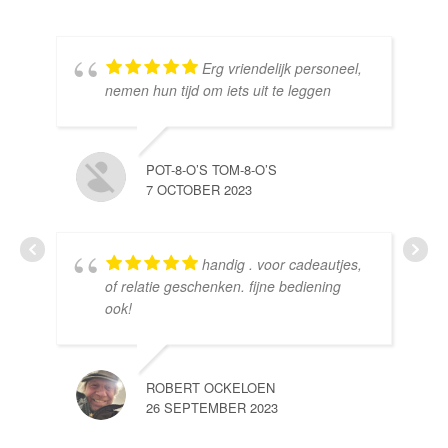
Erg vriendelijk personeel,
SE
nemen hun tijd om iets uit te leggen
10 
POT-8-O’S TOM-8-O’S
7 OCTOBER 2023
handig . voor cadeautjes,
HE
of relatie geschenken. fijne bediening
10 
ook!
ROBERT OCKELOEN
26 SEPTEMBER 2023