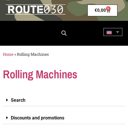
0
€
0,00
Home
»
Rolling Machines
Rolling Machines
Search
Discounts and promotions