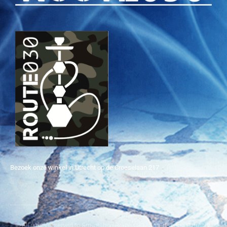
Bezoek onze winkel in Utrecht op de Croeselaan 217
© All rights reserved to Smartshop Route 030 - Smartshop in Utrecht