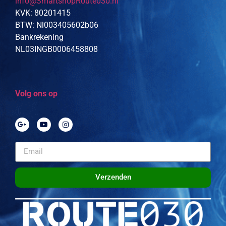
info@SmartshopRoute030.nl
KVK: 80201415
BTW: Nl003405602b06
Bankrekening
NL03INGB0006458808
Volg ons op
Verzenden