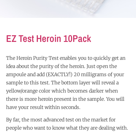
EZ Test Heroin 10Pack
The Heroin Purity Test enables you to quickly get an
idea about the purity of the heroin. Just open the
ampoule and add (EXACTLY!) 20 milligrams of your
sample to this test. The bottom layer will reveal a
yellow/orange color which becomes darker when
there is more heroin present in the sample. You will
have your result within seconds.
By far, the most advanced test on the market for
people who want to know what they are dealing with.