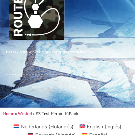
Bezoek onze winkel in Utrecht op de Croeselaan 217
© All rights reserved to Smartshop Route 030 - Smartshop in Utrecht
Home
»
Winkel
»
EZ Test Heroin 10Pack
Nederlands
(
Holandés
)
English
(
Inglés
)