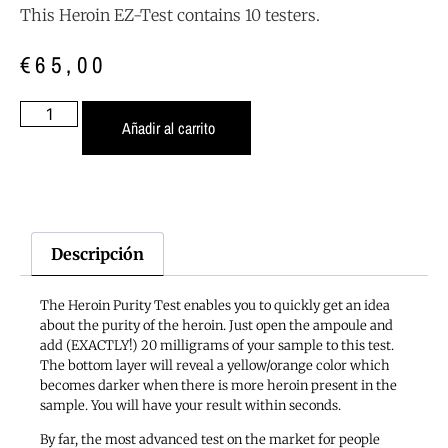
This Heroin EZ-Test contains 10 testers.
€
65,00
Añadir al carrito
Descripción
The Heroin Purity Test enables you to quickly get an idea
about the purity of the heroin. Just open the ampoule and
add (EXACTLY!) 20 milligrams of your sample to this test.
The bottom layer will reveal a yellow/orange color which
becomes darker when there is more heroin present in the
sample. You will have your result within seconds.
By far, the most advanced test on the market for people