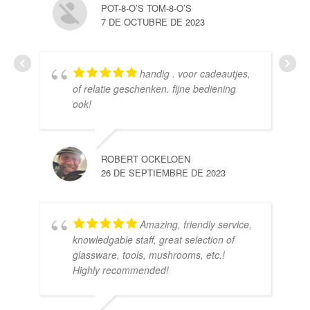
POT-8-O’S TOM-8-O’S
7 DE OCTUBRE DE 2023
handig . voor cadeautjes,
HE
of relatie geschenken. fijne bediening
10 
ook!
ROBERT OCKELOEN
26 DE SEPTIEMBRE DE 2023
Amazing, friendly service,
knowledgable staff, great selection of
DOM
glassware, tools, mushrooms, etc.!
10 
Highly recommended!