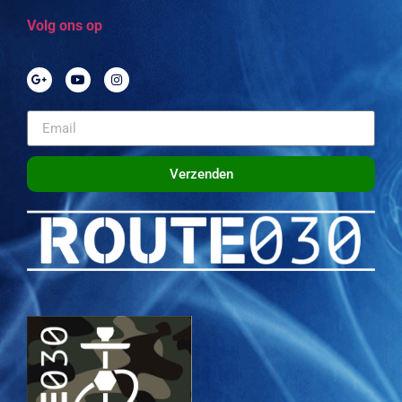
Volg ons op
Verzenden