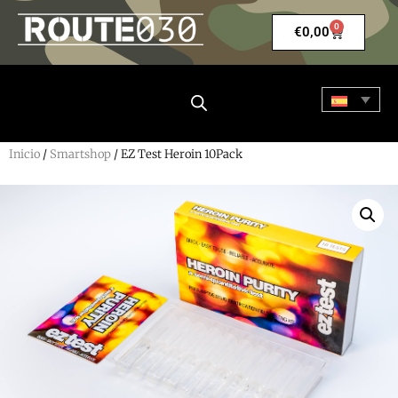
0
€
0,00
Inicio
/
Smartshop
/ EZ Test Heroin 10Pack