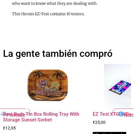
who want to know what they are dealing with.
This Heroin EZ-Test contains 10 testers.
La gente también compró
Best Buds Tin Box Rolling Tray With
EZ Test XTC 10Pac
Previous
Next
Storage Sunset Sorbet
€
25,00
€
12,95