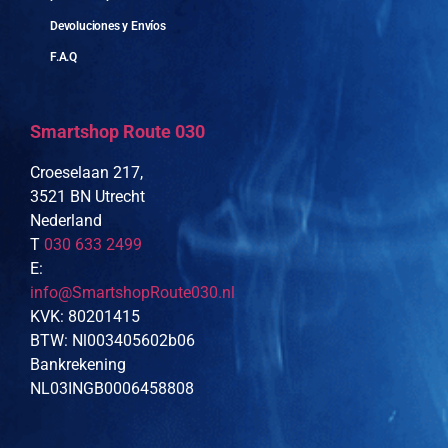
Devoluciones y Envíos
F.A.Q
Smartshop Route 030
Croeselaan 217,
3521 BN Utrecht
Nederland
T
030 633 2499
E:
info@SmartshopRoute030.nl
KVK: 80201415
BTW: Nl003405602b06
Bankrekening
NL03INGB0006458808