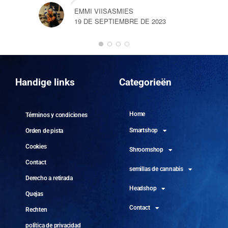
EMMI VIISASMIES
19 DE SEPTIEMBRE DE 2023
DO
10 
Handige links
Categorieën
Home
Términos y condiciones
Smartshop
Orden de pista
Cookies
Shroomshop
Contact
semillas de cannabis
Derecho a retirada
Headshop
Quejas
Contact
Rechten
política de privacidad