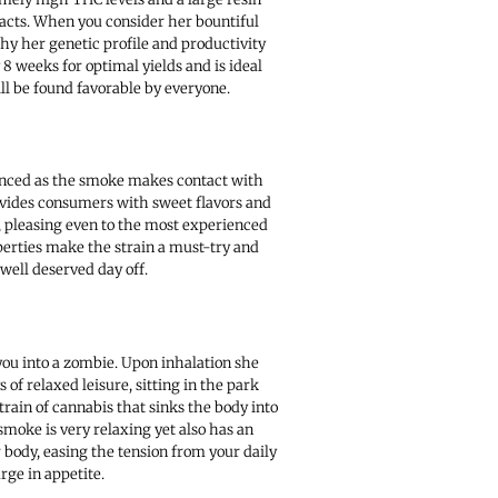
racts. When you consider her bountiful
why her genetic profile and productivity
8 weeks for optimal yields and is ideal
will be found favorable by everyone.
ienced as the smoke makes contact with
ovides consumers with sweet flavors and
, pleasing even to the most experienced
operties make the strain a must-try and
well deserved day off.
you into a zombie. Upon inhalation she
 of relaxed leisure, sitting in the park
train of cannabis that sinks the body into
smoke is very relaxing yet also has an
 body, easing the tension from your daily
urge in appetite.