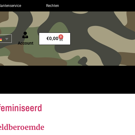
lantenservice
Rechten
0
€
0,00
Account
feminiseerd
reldberoemde