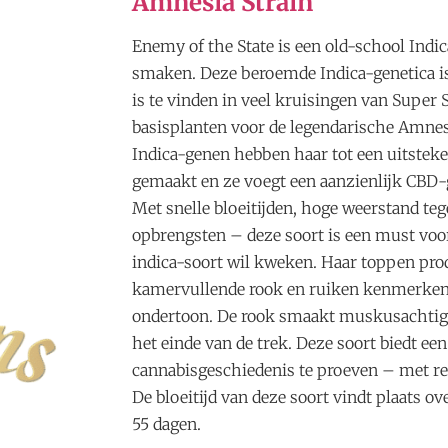
Amnesia Strain
Enemy of the State is een old-school Indic
smaken. Deze beroemde Indica-genetica is
is te vinden in veel kruisingen van Super St
basisplanten voor de legendarische Amnes
Indica-genen hebben haar tot een uitste
gemaakt en ze voegt een aanzienlijk CBD-
Met snelle bloeitijden, hoge weerstand teg
opbrengsten – deze soort is een must voo
indica-soort wil kweken. Haar toppen pro
kamervullende rook en ruiken kenmerken
ondertoon. De rook smaakt muskusachtig 
het einde van de trek. Deze soort biedt e
cannabisgeschiedenis te proeven – met re
De bloeitijd van deze soort vindt plaats o
55 dagen.