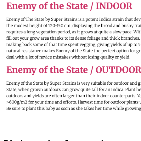
Enemy of the State / INDOOR
Enemy of The State by Super Strains is a potent Indica strain that d
the modest height of 120-150 cm, displaying the broad and bushy traits
requires a long vegetation period, as it grows at quite a slow pace. Wi
fill out your grow area thanks to its dense foliage and thick branches. 
making back some of that time spent vegging, giving yields of up to
natural resistance makes Enemy of the State the perfect option for grow
deal with a lot of novice mistakes without losing quality or yield.
Enemy of the State / OUTDOO
Enemy of the State by Super Strains is very suitable for outdoor and 
State, when grown outdoors can grow quite tall for an Indica. Plant 
outdoors and yields are often larger than their indoor counterparts. Y
>600g/m2 for your time and efforts. Harvest time for outdoor plants 
Be sure to plant this baby as soon as she takes her time while growing