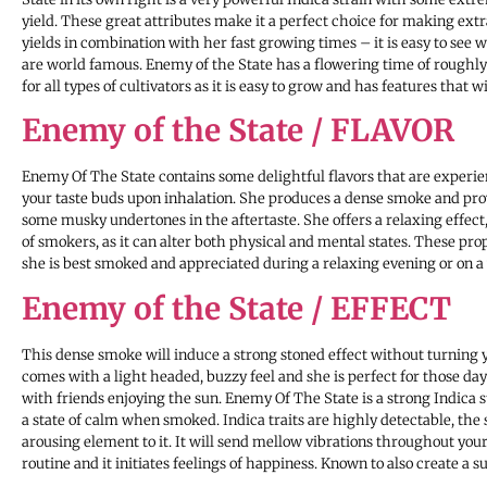
yield. These great attributes make it a perfect choice for making ext
yields in combination with her fast growing times – it is easy to see 
are world famous. Enemy of the State has a flowering time of roughly 
for all types of cultivators as it is easy to grow and has features that 
Enemy of the State / FLAVOR
Enemy Of The State contains some delightful flavors that are exper
your taste buds upon inhalation. She produces a dense smoke and pr
some musky undertones in the aftertaste. She offers a relaxing effect
of smokers, as it can alter both physical and mental states. These pr
she is best smoked and appreciated during a relaxing evening or on a 
Enemy of the State / EFFECT
This dense smoke will induce a strong stoned effect without turning 
comes with a light headed, buzzy feel and she is perfect for those days
with friends enjoying the sun. Enemy Of The State is a strong Indica s
a state of calm when smoked. Indica traits are highly detectable, the 
arousing element to it. It will send mellow vibrations throughout your
routine and it initiates feelings of happiness. Known to also create a s