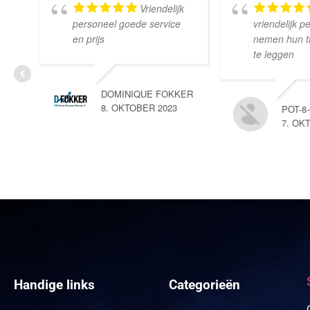
Vriendelijk
personeel goede service
vriendelijk p
en prijs
nemen hun tij
te leggen
DOMINIQUE FOKKER
8. OKTOBER 2023
POT-8
7. OK
Handige links
Categorieën