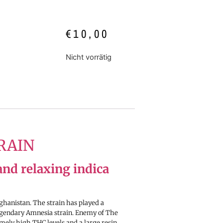
€
10,00
Nicht vorrätig
RAIN
and relaxing indica
ghanistan. The strain has played a
legendary Amnesia strain. Enemy of The
emely high THC levels and a large resin