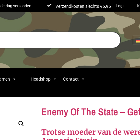
lfde dag verzonden
Verzendkosten slechts €6,95
Login
K
Samen
Headshop
Contact
Enemy Of The State – Ge
Trotse moeder van de we