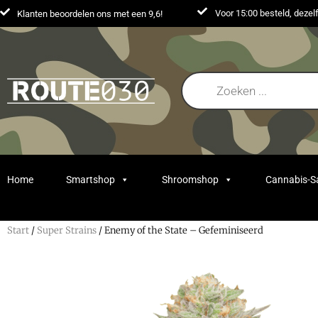
Voor 15:00 besteld, deze
Klanten beoordelen ons met een 9,6!
Home
Smartshop
Shroomshop
Cannabis-
Start
/
Super Strains
/ Enemy of the State – Gefeminiseerd