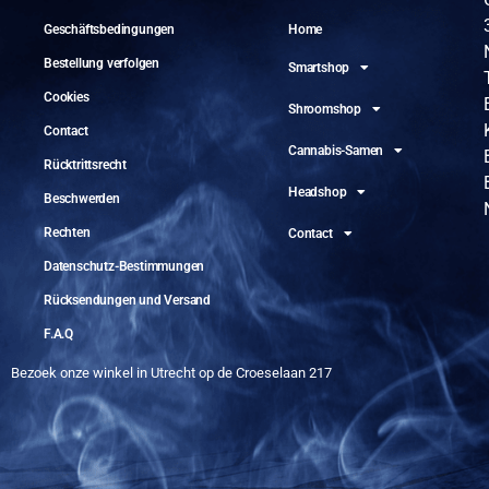
Geschäftsbedingungen
Home
Bestellung verfolgen
Smartshop
Cookies
Shroomshop
Contact
Cannabis-Samen
Rücktrittsrecht
Headshop
Beschwerden
Rechten
Contact
Datenschutz-Bestimmungen
Rücksendungen und Versand
F.A.Q
Bezoek onze winkel in Utrecht op de Croeselaan 217