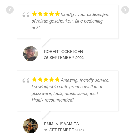
handig . voor cadeautjes,
HE
of relatie geschenken. fijne bediening
10 
ook!
ROBERT OCKELOEN
26 SEPTEMBER 2023
Amazing, friendly service,
knowledgable staff, great selection of
DOM
glassware, tools, mushrooms, etc.!
10 
Highly recommended!
EMMI VIISASMIES
19 SEPTEMBER 2023