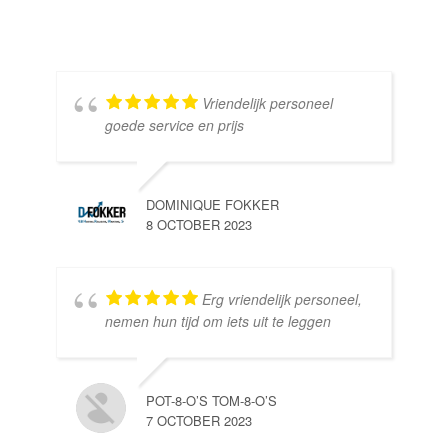
Vriendelijk personeel
goede service en prijs
DOMINIQUE FOKKER
8 OCTOBER 2023
Erg vriendelijk personeel,
SE
nemen hun tijd om iets uit te leggen
10 
POT-8-O’S TOM-8-O’S
7 OCTOBER 2023