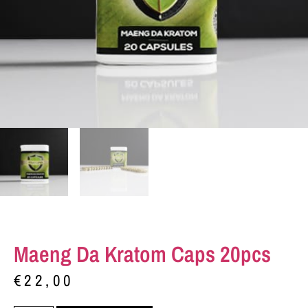
Maeng Da Kratom Caps 20pcs
€
22,00