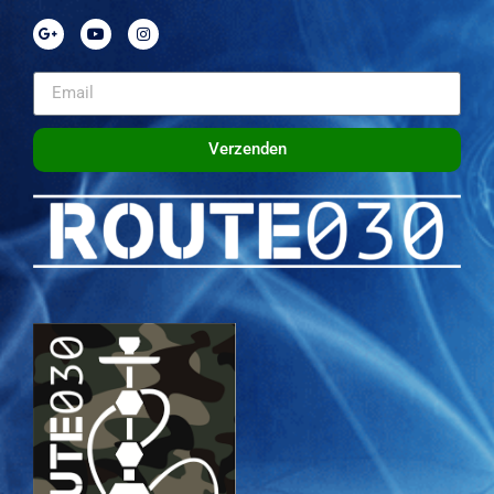
Verzenden