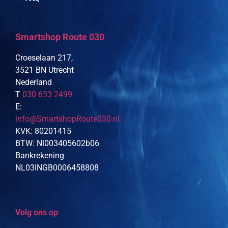
Smartshop Route 030
Croeselaan 217,
3521 BN Utrecht
Nederland
T
030 633 2499
E:
info@SmartshopRoute030.nl
KVK: 80201415
BTW: Nl003405602b06
Bankrekening
NL03INGB0006458808
Volg ons op