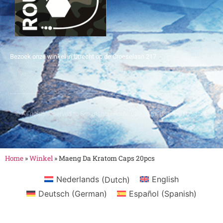
Bezoek onze winkel in Utrecht op de Croeselaan 217
© All rights reserved to Smartshop Route 030 - Smartshop in Utrecht
Home
»
Winkel
»
Maeng Da Kratom Caps 20pcs
Nederlands
(
Dutch
)
English
Deutsch
(
German
)
Español
(
Spanish
)