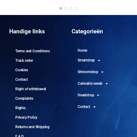
DO
10 
Handige links
Categorieën
Home
Terms and Conditions
Smartshop
Track order
Cookies
Shroomshop
Contact
Cannabis seeds
Right of withdrawal
Headshop
Complaints
Contact
Rights
Privacy Policy
Returns and Shipping
F.A.Q