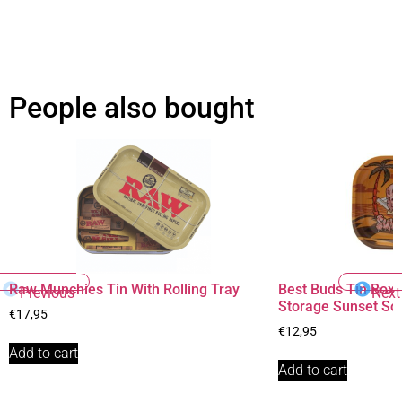
People also bought
Raw Munchies Tin With Rolling Tray
Best Buds Tin Box 
Previous
Next
Storage Sunset So
€
17,95
€
12,95
Add to cart
Add to cart