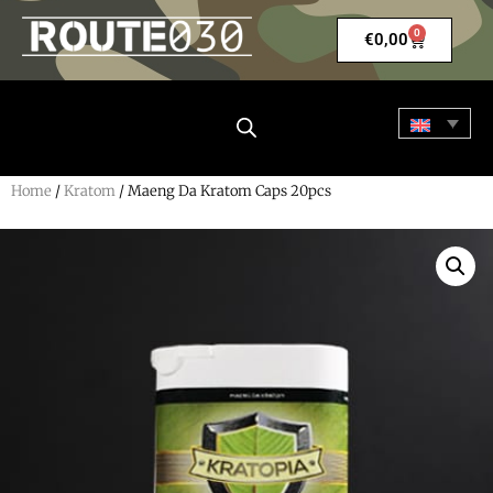
0
€
0,00
Home
/
Kratom
/ Maeng Da Kratom Caps 20pcs