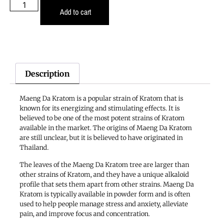
Add to cart
Description
Maeng Da Kratom is a popular strain of Kratom that is
known for its energizing and stimulating effects. It is
believed to be one of the most potent strains of Kratom
available in the market. The origins of Maeng Da Kratom
are still unclear, but it is believed to have originated in
Thailand.
The leaves of the Maeng Da Kratom tree are larger than
other strains of Kratom, and they have a unique alkaloid
profile that sets them apart from other strains. Maeng Da
Kratom is typically available in powder form and is often
used to help people manage stress and anxiety, alleviate
pain, and improve focus and concentration.