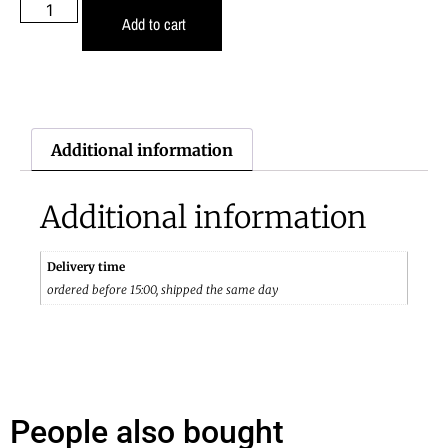
Add to cart
Additional information
Additional information
Delivery time
ordered before 15:00, shipped the same day
People also bought