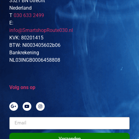
3521 BN Utrecht
Nederland
T
030 633 2499
E:
info@SmartshopRoute030.nl
KVK: 80201415
BTW: Nl003405602b06
Bankrekening
NL03INGB0006458808
Volg ons op
Verzenden