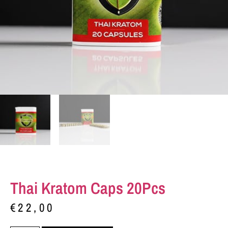
Thai Kratom Caps 20Pcs
€
22,00