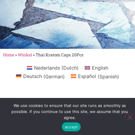
© All rights reserved to Smartshop Route 030 - Smartshop in Utrecht
Home
»
Winkel
»
Thai Kratom Caps 20Pcs
Nederlands
(
Dutch
)
English
Deutsch
(
German
)
Español
(
Spanish
)
We use cookies to ensure that our site runs as smoothly as
possible. If you continue to use this site, we assume that you
agree.
accept