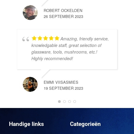
ROBERT OCKELOEN
26 SEPTEMBER 2023
Amazing, friendly service,
knowledgable staff, great selection of
DOM
glassware, tools, mushrooms, etc.!
10 
Highly recommended!
EMMI VIISASMIES
19 SEPTEMBER 2023
DO
10 
Handige links
Categorieën