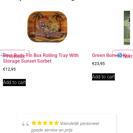
Best Buds Tin Box Rolling Tray With
Green Borneo Kra
Previous
Next
Storage Sunset Sorbet
€
23,95
€
12,95
Add to cart
Add to cart
Vriendelijk personeel
goede service en prijs