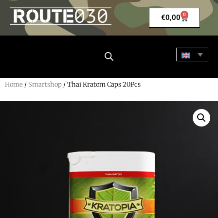
0
€
0,00
Home
/
Smartshop
/ Thai Kratom Caps 20Pcs