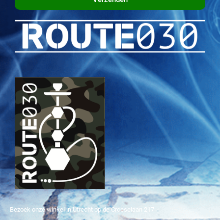
Bezoek onze winkel in Utrecht op de Croeselaan 217