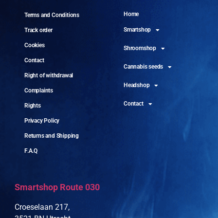
Home
Terms and Conditions
Smartshop
Track order
Cookies
Shroomshop
Contact
Cannabis seeds
Right of withdrawal
Headshop
Complaints
Contact
Rights
Privacy Policy
Returns and Shipping
F.A.Q
Smartshop Route 030
Croeselaan 217,