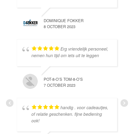
DOMINIQUE FOKKER
8 OCTOBER 2023
Erg vriendelijk personeel,
SE
nemen hun tijd om iets uit te leggen
10 
POT-8-O’S TOM-8-O’S
7 OCTOBER 2023
handig . voor cadeautjes,
HE
of relatie geschenken. fijne bediening
10 
ook!