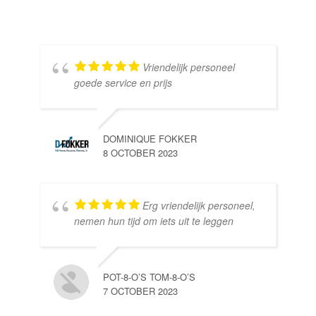
Vriendelijk personeel
goede service en prijs
DOMINIQUE FOKKER
8 OCTOBER 2023
Erg vriendelijk personeel,
SE
nemen hun tijd om iets uit te leggen
10 
POT-8-O’S TOM-8-O’S
7 OCTOBER 2023