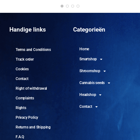
DO
10 
Handige links
Categorieën
Home
Terms and Conditions
Smartshop
Track order
Cookies
Shroomshop
Contact
Cannabis seeds
Right of withdrawal
Headshop
Complaints
Contact
Rights
Privacy Policy
Returns and Shipping
F.A.Q