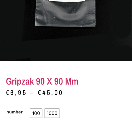
Gripzak 90 X 90 Mm
€
6,95
–
€
45,00
number
100
1000