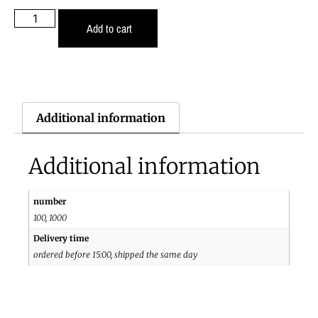
Add to cart
Additional information
Additional information
number
100, 1000
Delivery time
ordered before 15:00, shipped the same day