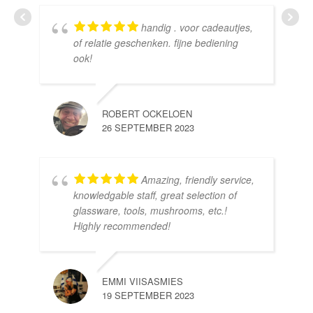
handig . voor cadeautjes,
HE
of relatie geschenken. fijne bediening
10 
ook!
ROBERT OCKELOEN
26 SEPTEMBER 2023
Amazing, friendly service,
knowledgable staff, great selection of
DOM
glassware, tools, mushrooms, etc.!
10 
Highly recommended!
EMMI VIISASMIES
19 SEPTEMBER 2023