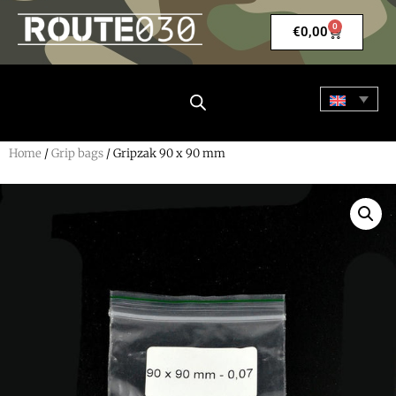
0
€
0,00
Home
/
Grip bags
/ Gripzak 90 x 90 mm