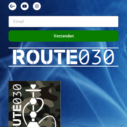
Verzenden