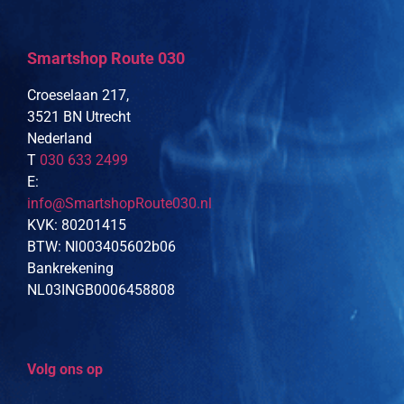
Smartshop Route 030
Croeselaan 217,
3521 BN Utrecht
Nederland
T
030 633 2499
E:
info@SmartshopRoute030.nl
KVK: 80201415
BTW: Nl003405602b06
Bankrekening
NL03INGB0006458808
Volg ons op