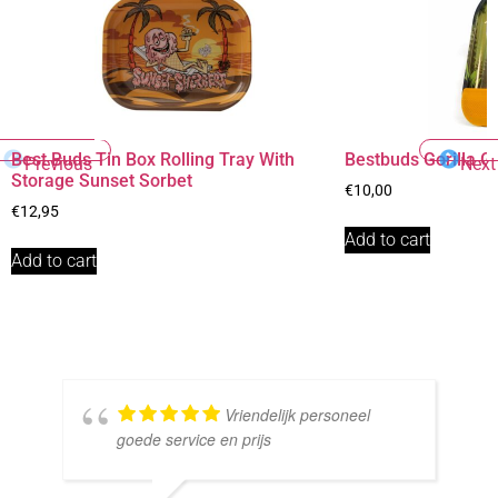
Best Buds Tin Box Rolling Tray With
Bestbuds Gorilla Gl
Previous
Next
Storage Sunset Sorbet
€
10,00
€
12,95
Add to cart
Add to cart
Vriendelijk personeel
goede service en prijs