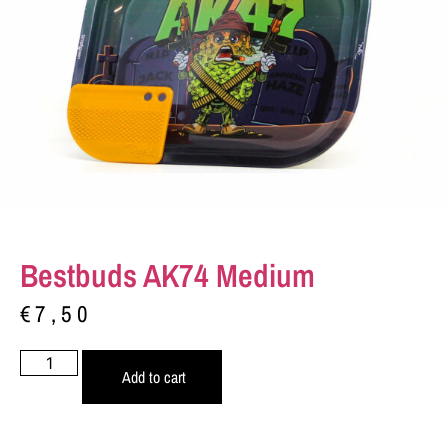
Bestbuds AK74 Medium
€
7,50
Add to cart