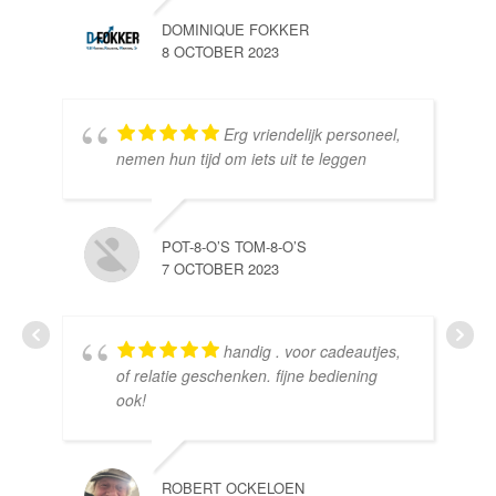
DOMINIQUE FOKKER
8 OCTOBER 2023
Erg vriendelijk personeel,
SE
nemen hun tijd om iets uit te leggen
10 
POT-8-O’S TOM-8-O’S
7 OCTOBER 2023
handig . voor cadeautjes,
HE
of relatie geschenken. fijne bediening
10 
ook!
ROBERT OCKELOEN