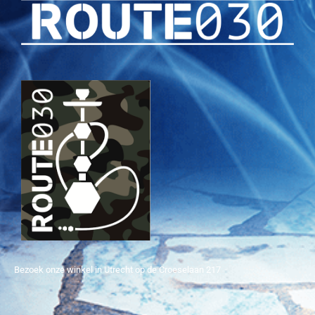
Bezoek onze winkel in Utrecht op de Croeselaan 217