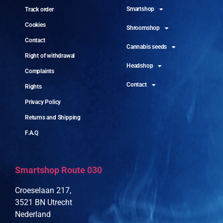
Smartshop
Track order
Cookies
Shroomshop
Contact
Cannabis seeds
Right of withdrawal
Headshop
Complaints
Contact
Rights
Privacy Policy
Returns and Shipping
F.A.Q
Smartshop Route 030
Croeselaan 217,
3521 BN Utrecht
Nederland