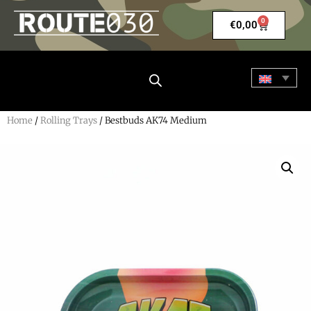
0
€
0,00
Home
/
Rolling Trays
/ Bestbuds AK74 Medium