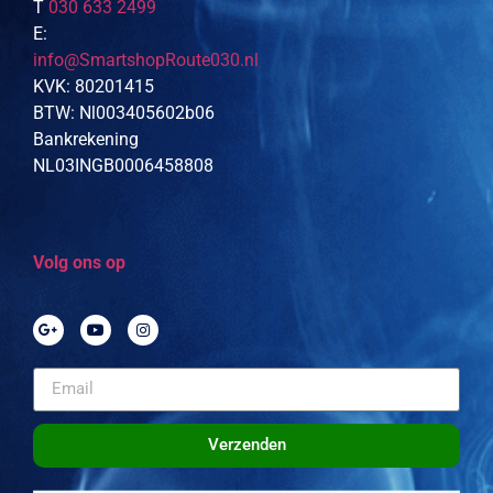
T
030 633 2499
E:
info@SmartshopRoute030.nl
KVK: 80201415
BTW: Nl003405602b06
Bankrekening
NL03INGB0006458808
Volg ons op
Verzenden