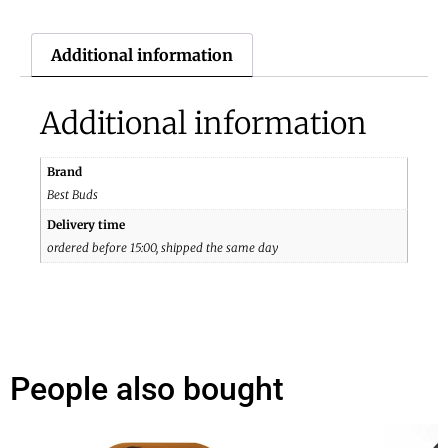
Additional information
Additional information
Brand
Best Buds
Delivery time
ordered before 15:00, shipped the same day
People also bought