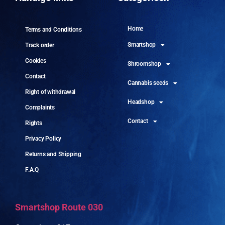
Home
Terms and Conditions
Smartshop
Track order
Cookies
Shroomshop
Contact
Cannabis seeds
Right of withdrawal
Headshop
Complaints
Contact
Rights
Privacy Policy
Returns and Shipping
F.A.Q
Smartshop Route 030