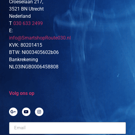
Croeselaan 217,
3521 BN Utrecht
Nederland
T
030 633 2499
E:
info@SmartshopRoute030.nl
KVK: 80201415
BTW: Nl003405602b06
Bankrekening
NL03INGB0006458808
Volg ons op