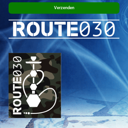
Verzenden