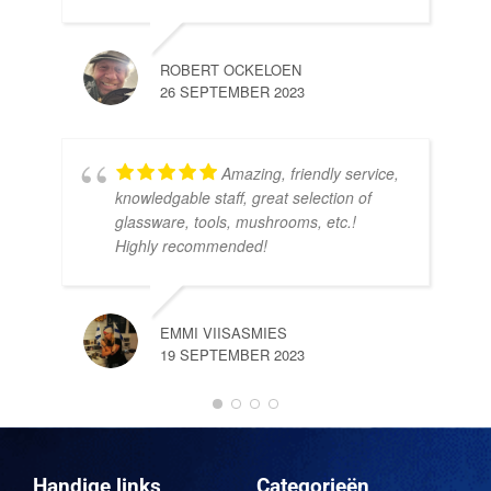
ROBERT OCKELOEN
26 SEPTEMBER 2023
Amazing, friendly service,
knowledgable staff, great selection of
DOM
glassware, tools, mushrooms, etc.!
10 
Highly recommended!
EMMI VIISASMIES
19 SEPTEMBER 2023
DO
10 
Handige links
Categorieën