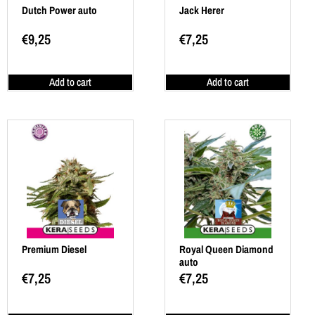
Dutch Power auto
Jack Herer
€
9,25
€
7,25
Add to cart
Add to cart
Premium Diesel
Royal Queen Diamond
auto
€
7,25
€
7,25