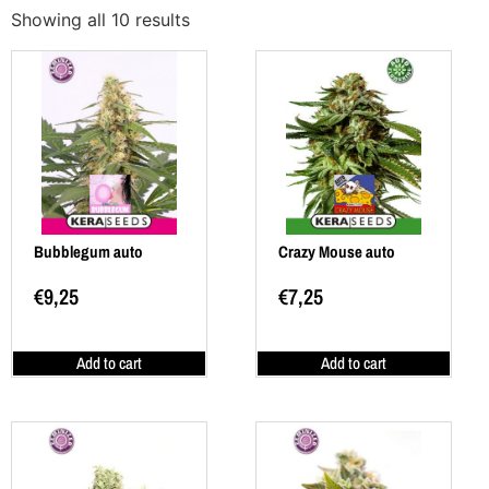
Showing all 10 results
Bubblegum auto
Crazy Mouse auto
€
9,25
€
7,25
Add to cart
Add to cart