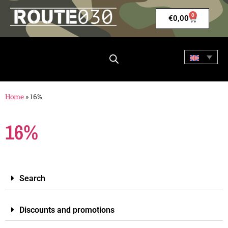
0
€
0,00
Home
»
16%
16%
Search
Discounts and promotions