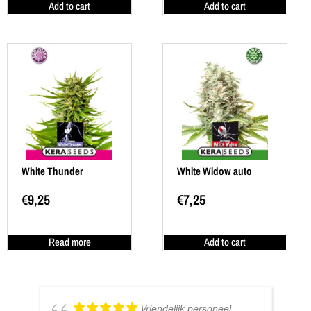
Add to cart
Add to cart
White Thunder
White Widow auto
€
9,25
€
7,25
Read more
Add to cart
Vriendelijk personeel