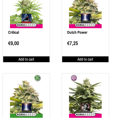
Critical
Dutch Power
€
9,00
€
7,25
Add to cart
Add to cart