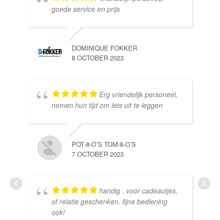
goede service en prijs
DOMINIQUE FOKKER
8 OCTOBER 2023
Erg vriendelijk personeel,
SE
nemen hun tijd om iets uit te leggen
10 
POT-8-O’S TOM-8-O’S
7 OCTOBER 2023
handig . voor cadeautjes,
HE
of relatie geschenken. fijne bediening
10 
ook!